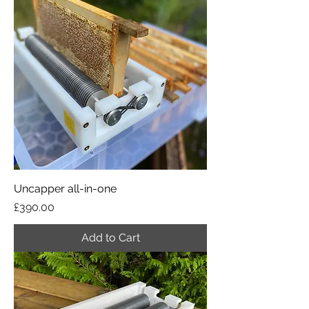
Uncapper all-in-one
Price
£390.00
Add to Cart