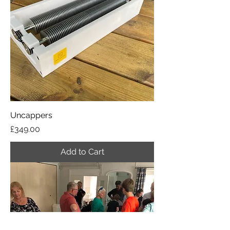
Uncappers
Price
£349.00
Add to Cart