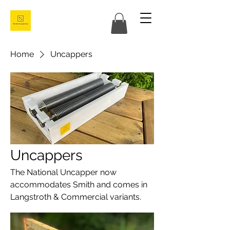
Home
Uncappers
Uncappers
The National Uncapper now
accommodates Smith and comes in
Langstroth & Commercial variants.